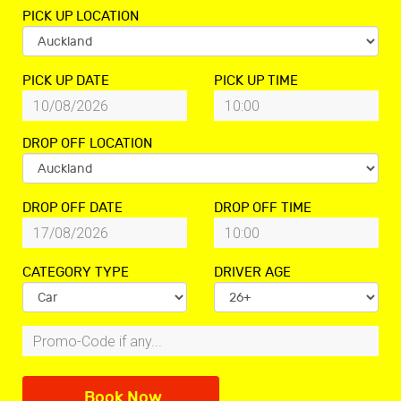
PICK UP LOCATION
PICK UP DATE
PICK UP TIME
DROP OFF LOCATION
DROP OFF DATE
DROP OFF TIME
CATEGORY TYPE
DRIVER AGE
Book Now