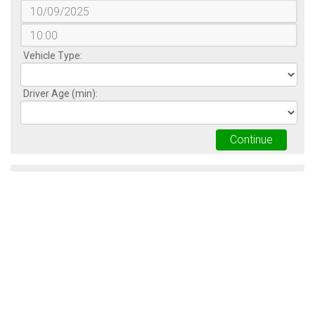
Vehicle Type:
Driver Age (min):
Continue