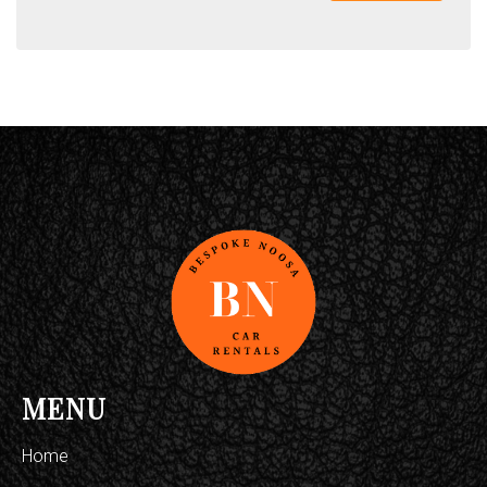
MENU
Home