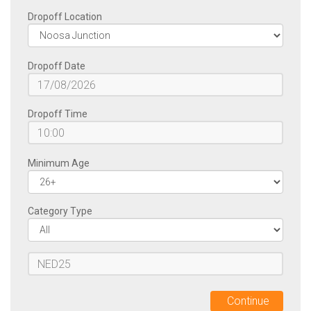
FLEET
Dropoff Location
OPTIONAL
Dropoff Date
EXTRAS
Dropoff Time
ABOUT
US
Minimum Age
FAQ
Category Type
CONTACT
BOOK
NOW
Continue