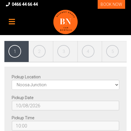
0466 44 66 44
BOOK NOW
1
2
3
4
5
Pickup Location
Pickup Date
HOME
Pickup Time
OUR