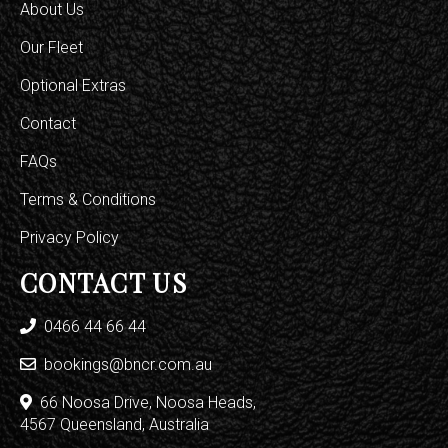
About Us
Our Fleet
Optional Extras
Contact
FAQs
Terms & Conditions
Privacy Policy
CONTACT US
0466 44 66 44
bookings@bncr.com.au
66 Noosa Drive, Noosa Heads,
4567 Queensland, Australia