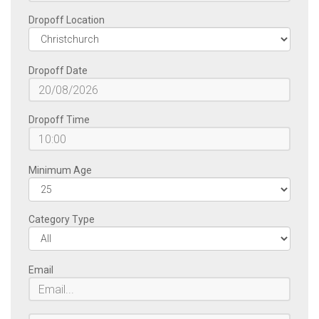
Dropoff Location
Dropoff Date
Dropoff Time
Minimum Age
Category Type
Email