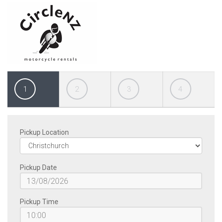
1
2
3
4
Pickup Location
Pickup Date
Pickup Time