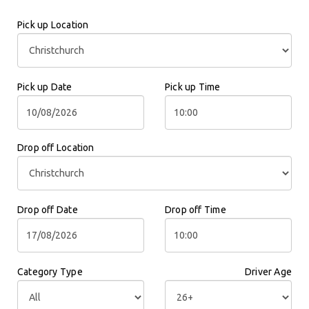
Pick up Location
Pick up Date
Pick up Time
Drop off Location
Drop off Date
Drop off Time
Category Type
Driver Age