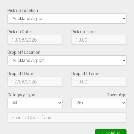
Pick up Location
Pick up Date
Pick up Time
Drop off Location
Drop off Date
Drop off Time
Category Type
Driver Age
Continue