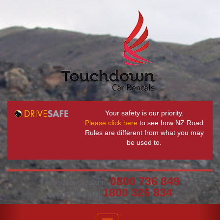
Your safety is our priority.
Please click here
to see how NZ Road
Rules are different from what you may
be used to.
0800 736 849
(within New Zealand)
1800 326 834
(within Australia)