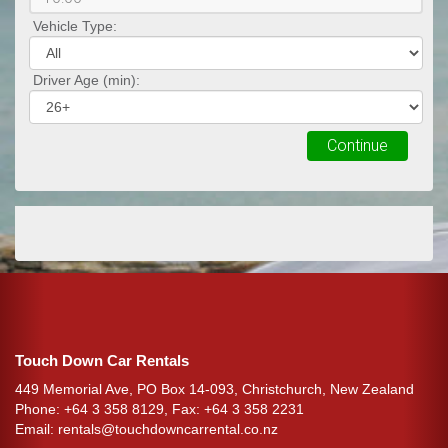
Vehicle Type:
Driver Age (min):
Continue
Touch Down Car Rentals
449 Memorial Ave, PO Box 14-093, Christchurch, New Zealand
Phone: +64 3 358 8129, Fax: +64 3 358 2231
Email:
rentals@touchdowncarrental.co.nz