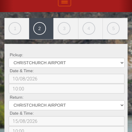
1
2
3
4
5
Pickup:
Date & Time:
Return:
Date & Time: