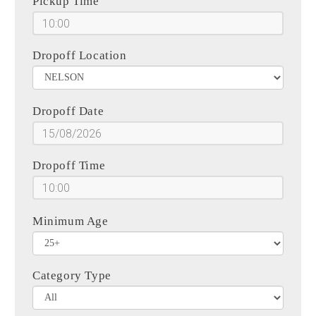
Pickup Time
Dropoff Location
Dropoff Date
Dropoff Time
Minimum Age
Category Type