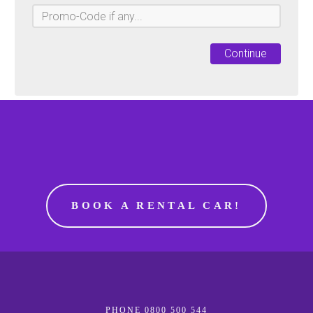
Continue
BOOK A RENTAL CAR!
PHONE 0800 500 544