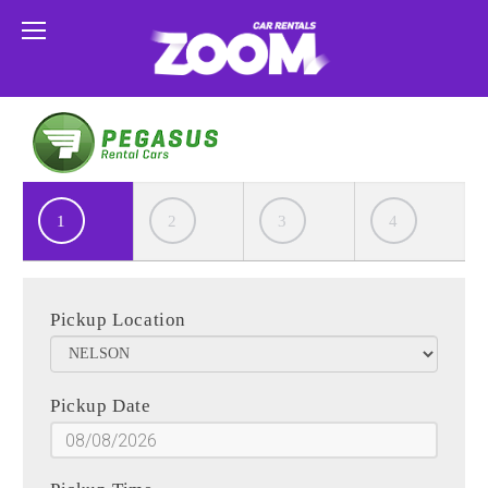
1
2
3
4
Pickup Location
Pickup Date