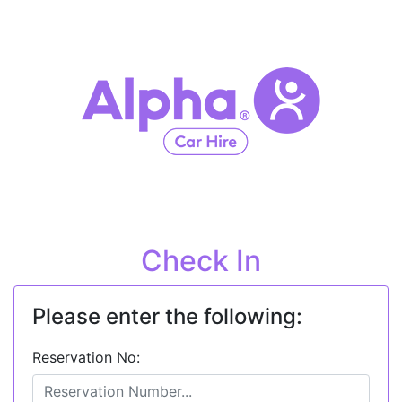
Check In
Please enter the following:
Reservation No: