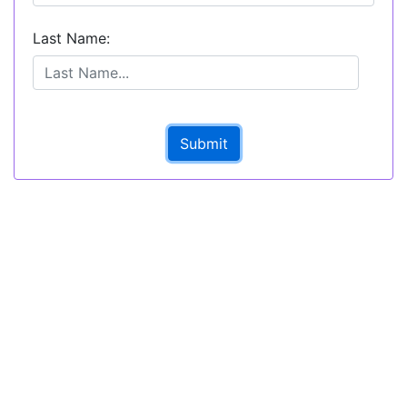
Last Name:
Submit