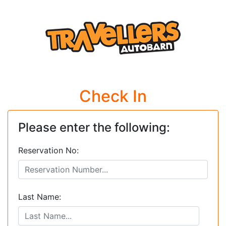
Check In
Please enter the following:
Reservation No:
Last Name: