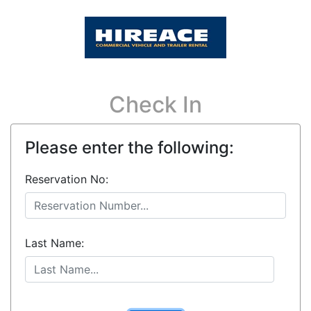
Check In
Please enter the following:
Reservation No:
Last Name: