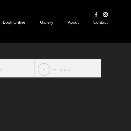
Book Online
Gallery
About
Contact
nt
5
Summary