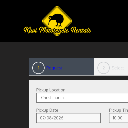
1
Request
2
Select
Pickup Location
Pickup Date
Pickup Ti