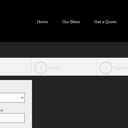
Home
Our Bikes
Get a Quote
3
Extras
4
Payme
me