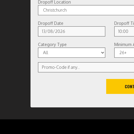
Dropoff Location
Dropoff Date
Dropoff T
Category Type
Minimum 
CONT