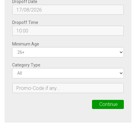
Dropoff Date
Dropoff Time
Minimum Age
Category Type
Continue