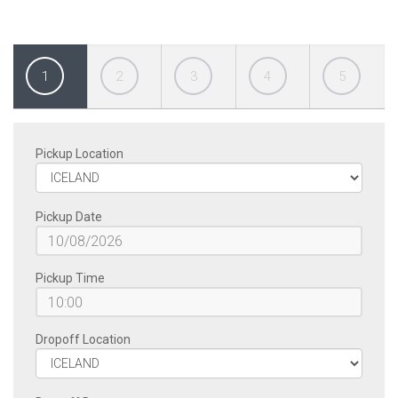
1
2
3
4
5
Pickup Location
Pickup Date
Pickup Time
Dropoff Location