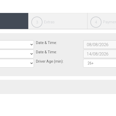
Extras
Payme
3
4
Date & Time:
Date & Time:
Driver Age (min):