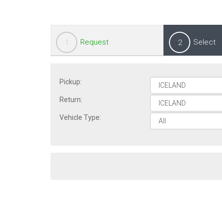
Request
Select
1
2
Pickup:
Return:
Vehicle Type: