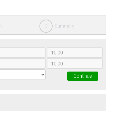
nt
Summary
5
Continue