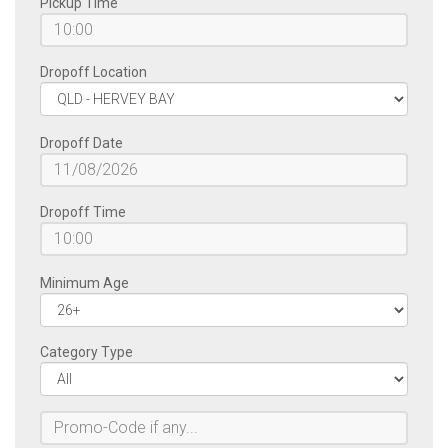
Pickup Time
Dropoff Location
Dropoff Date
Dropoff Time
Minimum Age
Category Type