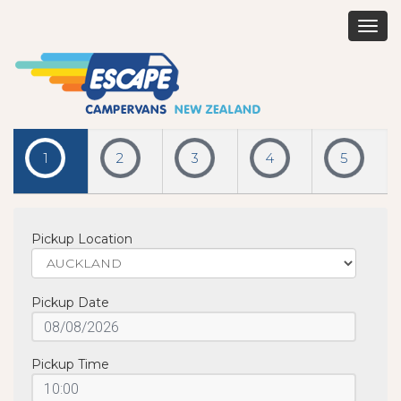
Togg
navig
1
2
3
4
5
Pickup Location
Pickup Date
Pickup Time