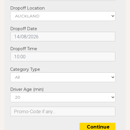
Dropoff Location
Dropoff Date
Dropoff Time
Category Type
Driver Age (min)
Continue