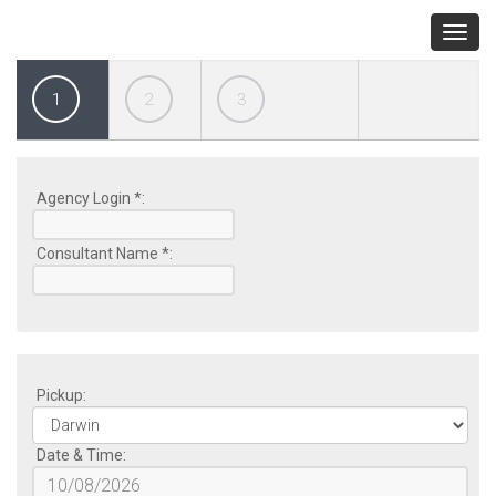
Toggl
navig
1
2
3
Agency Login *:
Consultant Name *:
Pickup:
Date & Time: