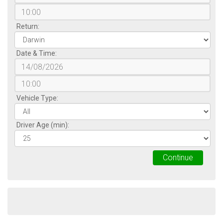
Return:
Date & Time:
Vehicle Type:
Driver Age (min):
Continue