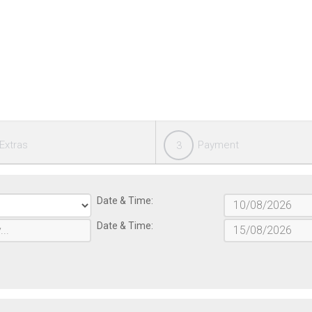
Extras
Payment
3
Date & Time:
Date & Time: