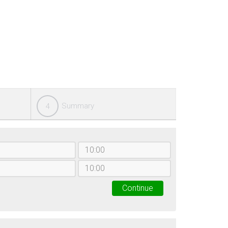
Summary
4
Continue