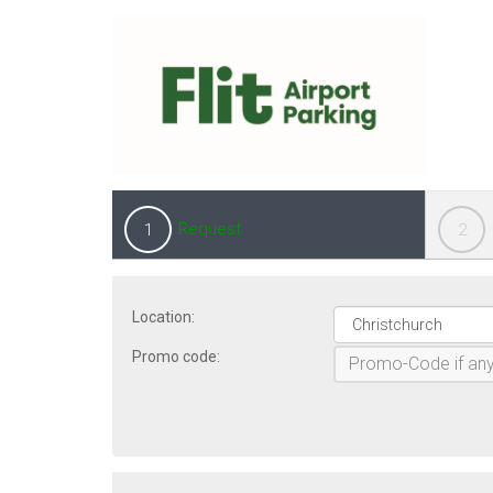
Request
1
2
Location:
Promo code: