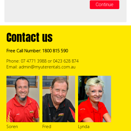
Continue
Contact us
Free Call Number: 1800 815 590
Phone: 07 4771 3988 or 0423 628 874
Email:
admin@myuterentals.com.au
Soren
Fred
Lynda