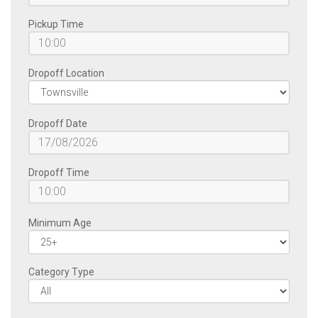
Pickup Time
Dropoff Location
Dropoff Date
Dropoff Time
Minimum Age
Category Type