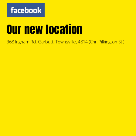
Our new location
368 Ingham Rd. Garbutt, Townsville, 4814 (Cnr. Pilkington St.)