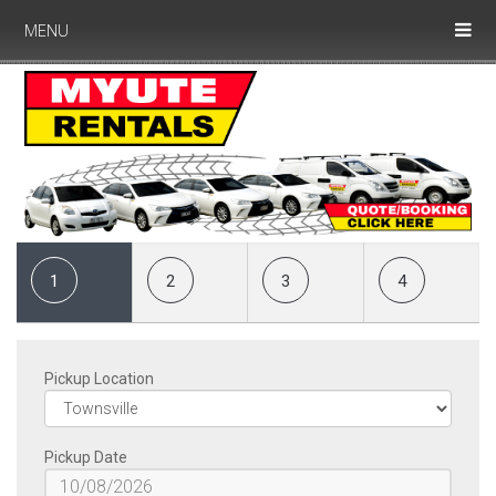
MENU
1
2
3
4
Pickup Location
Pickup Date