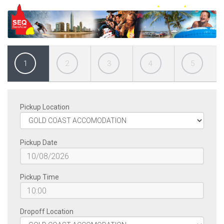
1
2
3
4
5
Pickup Location
Pickup Date
Pickup Time
Dropoff Location