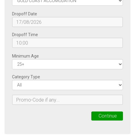
Dropoff Date
Dropoff Time
Minimum Age
Category Type
Continue