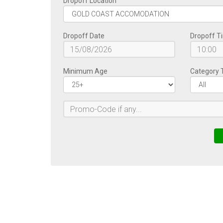
Dropoff Location
Dropoff Date
Dropoff T
Minimum Age
Category 