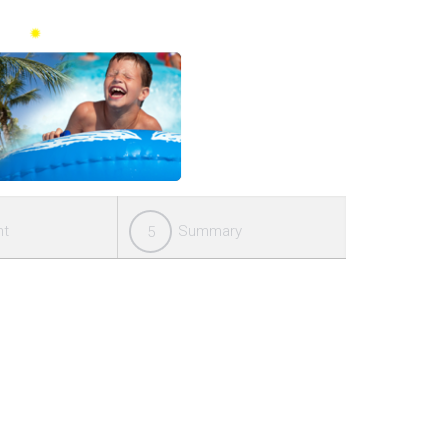
nt
Summary
5