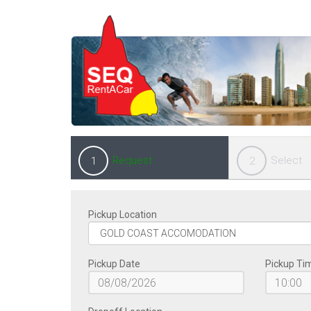
Request
Select
1
2
Pickup Location
Pickup Date
Pickup Ti