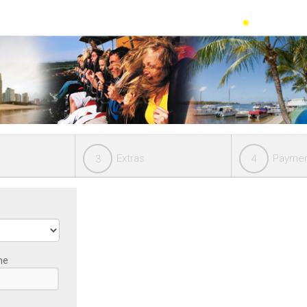
Extras
Payme
3
4
me