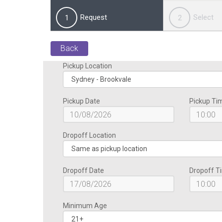
Request
Select
1
2
Back
Pickup Location
Pickup Date
Pickup Ti
Dropoff Location
Dropoff Date
Dropoff T
Minimum Age