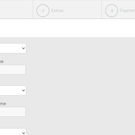
Extras
Paymen
3
4
me
ime